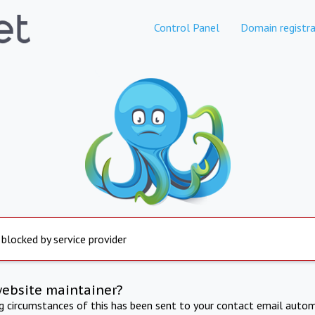
Control Panel
Domain registra
 blocked by service provider
website maintainer?
ng circumstances of this has been sent to your contact email autom