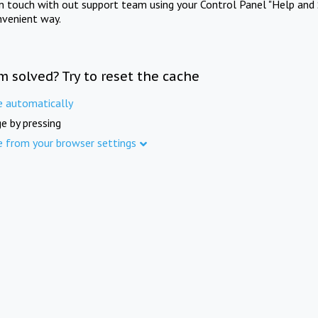
in touch with out support team using your Control Panel "Help and 
nvenient way.
m solved? Try to reset the cache
e automatically
e by pressing
e from your browser settings