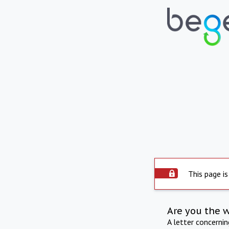
This page is
Are you the 
A letter concerni