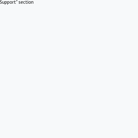
Support" section