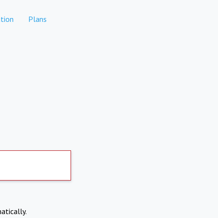
tion
Plans
atically.