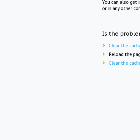
You can also get 
or in any other co
Is the proble
Clear the cach
Reload the pag
Clear the cach