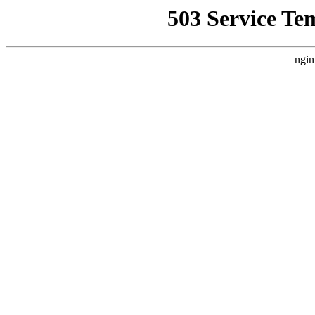
503 Service Te
ngin